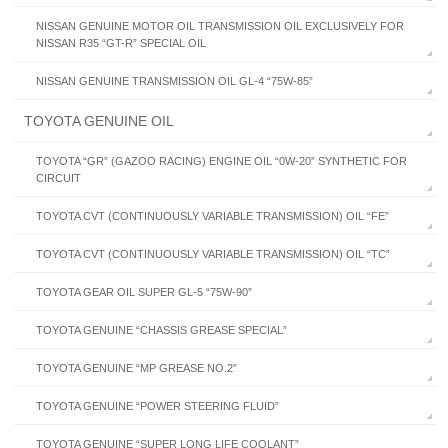
NISSAN GENUINE MOTOR OIL TRANSMISSION OIL EXCLUSIVELY FOR
NISSAN R35 “GT-R” SPECIAL OIL
NISSAN GENUINE TRANSMISSION OIL GL-4 “75W-85”
TOYOTA GENUINE OIL
TOYOTA “GR” (GAZOO RACING) ENGINE OIL “0W-20” SYNTHETIC FOR
CIRCUIT
TOYOTA CVT (CONTINUOUSLY VARIABLE TRANSMISSION) OIL “FE”
TOYOTA CVT (CONTINUOUSLY VARIABLE TRANSMISSION) OIL “TC”
TOYOTA GEAR OIL SUPER GL-5 “75W-90”
TOYOTA GENUINE “CHASSIS GREASE SPECIAL”
TOYOTA GENUINE “MP GREASE NO.2”
TOYOTA GENUINE “POWER STEERING FLUID”
TOYOTA GENUINE “SUPER LONG LIFE COOLANT”