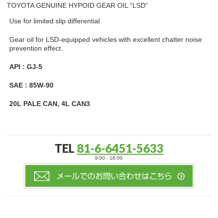
TOYOTA GENUINE HYPOID GEAR OIL “LSD”
Use for limited slip differential
Gear oil for LSD-equipped vehicles with excellent chatter noise
prevention effect.
API : GJ-5
SAE : 85W-90
20L PALE CAN, 4L CAN3
TEL
81-6-6451-5633
9:00 - 18:00