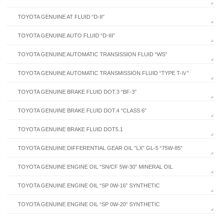
TOYOTA GENUINE AT FLUID “D-II”
TOYOTA GENUINE AUTO FLUID “D-III”
TOYOTA GENUINE AUTOMATIC TRANSISSION FLUID “WS”
TOYOTA GENUINE AUTOMATIC TRANSMISSION FLUID “TYPE T-Ⅳ”
TOYOTA GENUINE BRAKE FLUID DOT.3 “BF-3”
TOYOTA GENUINE BRAKE FLUID DOT.4 “CLASS 6”
TOYOTA GENUINE BRAKE FLUID DOT5.1
TOYOTA GENUINE DIFFERENTIAL GEAR OIL ”LX” GL-5 “75W-85”
TOYOTA GENUINE ENGINE OIL “SN/CF 5W-30” MINERAL OIL
TOYOTA GENUINE ENGINE OIL “SP 0W-16” SYNTHETIC
TOYOTA GENUINE ENGINE OIL “SP 0W-20” SYNTHETIC