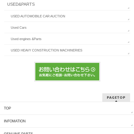
USED&PARTS
USED AUTOMOBILE CAR AUCTION
Used Cars
Used engines &Parts
USED HEAVY CONSTRUCTION MACHINERIES
PAGETOP
TOP
INFOMATION
GENUINE PARTS