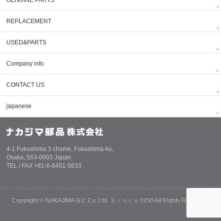
REPLACEMENT
USED&PARTS
Company info
CONTACT US
japanese
4-1 Fukushima 3 chome, Fukushima-ku,
Osaka, 553-0003 Japan
TEL / FAX +81-6-6451-5633
Copyright ©
NAKAJIMA.B.C Co.,Ltd. Ｓｉｎｃｅ1950
All Rights Reserved.